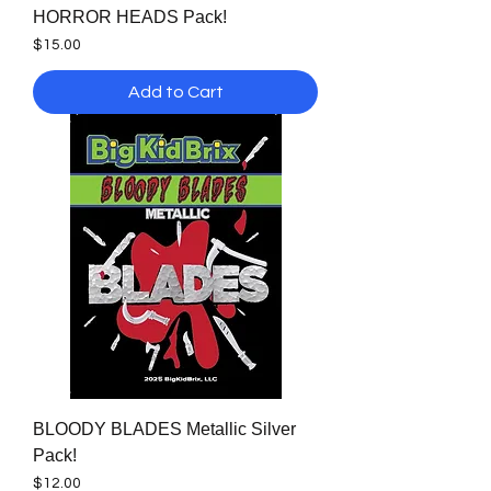
HORROR HEADS Pack!
Price
$15.00
Add to Cart
BLOODY BLADES Metallic Silver
Pack!
Price
$12.00