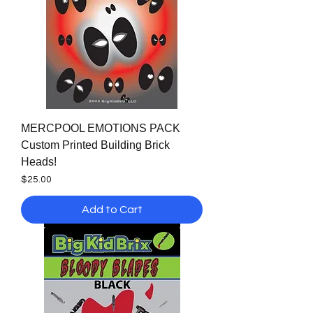
MERCPOOL EMOTIONS PACK
Custom Printed Building Brick
Heads!
Price
$25.00
Add to Cart