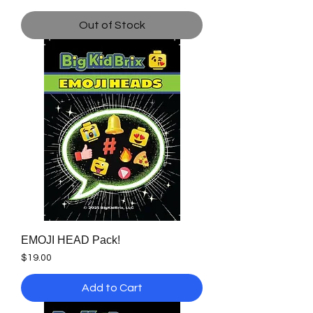
Out of Stock
EMOJI HEAD Pack!
Price
$19.00
Add to Cart