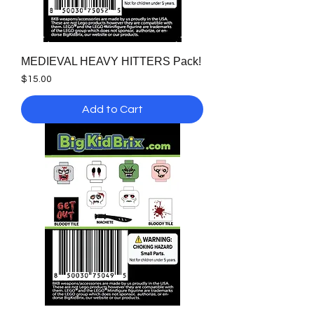
MEDIEVAL HEAVY HITTERS Pack!
Price
$15.00
Add to Cart