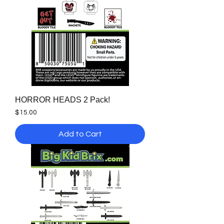
HORROR HEADS 2 Pack!
Price
$15.00
Add to Cart