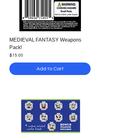
MEDIEVAL FANTASY Weapons
Pack!
Price
$15.00
Add to Cart