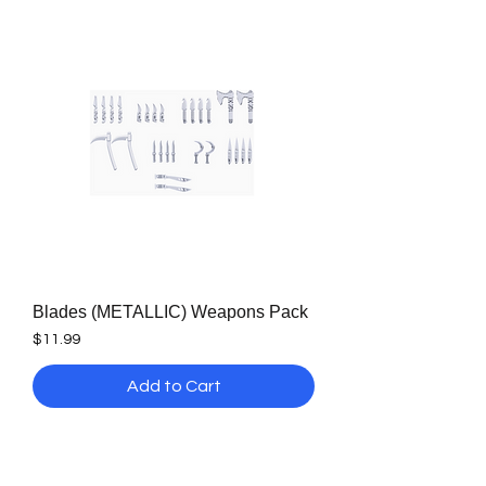
Blades (METALLIC) Weapons Pack
Price
$11.99
Add to Cart