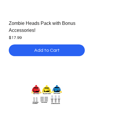
Zombie Heads Pack with Bonus
Accessories!
Price
$17.99
Add to Cart