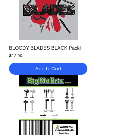
BLOODY BLADES BLACK Pack!
Price
$12.00
Add to Cart