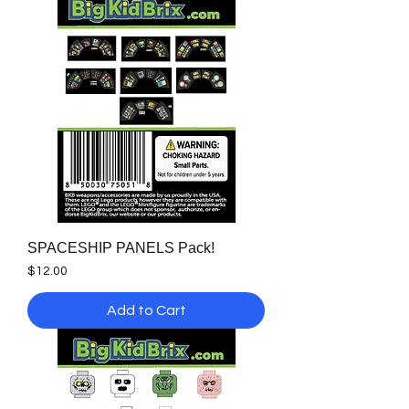
SPACESHIP PANELS Pack!
Price
$12.00
Add to Cart