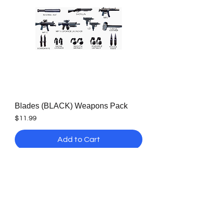
Blades (BLACK) Weapons Pack
Price
$11.99
Add to Cart