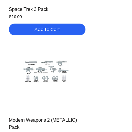
Space Trek 3 Pack
Price
$19.99
Add to Cart
Modern Weapons 2 (METALLIC)
Pack