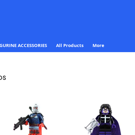
IGURINE ACCESSORIES
All Products
More
os