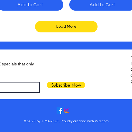
Add to Cart
Add to Cart
Load More
 specials that only
Subscribe Now
© 2023 by T-MARKET. Proudly created with
Wix.com