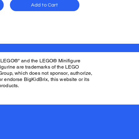
Add to Cart
"LEGO®" and the LEGO® Minifigure
figurine are trademarks of the LEGO
Group, which does not sponsor, authorize,
or endorse BigKidBrix, this website or its
products.