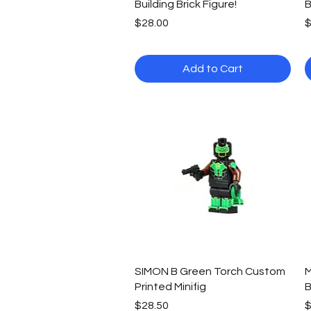
Building Brick Figure!
B
Price
P
$28.00
$
Add to Cart
Quick View
SIMON B Green Torch Custom
M
Printed Minifig
B
Price
P
$28.50
$