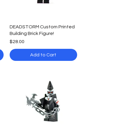
Quick View
DEADSTORM Custom Printed
Building Brick Figure!
Price
$28.00
Add to Cart