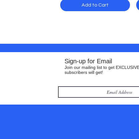
Add to Cart
Sign-up for Email
Join our mailing list to get EXCLUSIVE
subscribers will get!