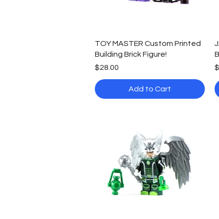
Quick View
TOY MASTER Custom Printed
J
Building Brick Figure!
B
Price
P
$28.00
$
Add to Cart