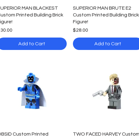
Quick View
Quick View
UPERIOR MAN BLACKEST
SUPERIOR MAN BRUTE E2
ustom Printed Building Brick
Custom Printed Building Brick
igure!
Figure!
rice
Price
30.00
$28.00
Add to Cart
Add to Cart
Quick View
Quick View
BSID Custom Printed
TWO FACED HARVEY Custo