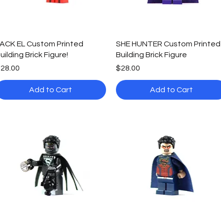
Quick View
Quick View
ACK EL Custom Printed
SHE HUNTER Custom Printed
uilding Brick Figure!
Building Brick Figure
rice
Price
28.00
$28.00
Add to Cart
Add to Cart