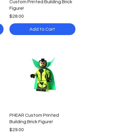
Custom Printed Building Brick
Figure!
Price
$28.00
Add to Cart
Quick View
PHEAR Custom Printed
Building Brick Figure!
Price
$29.00