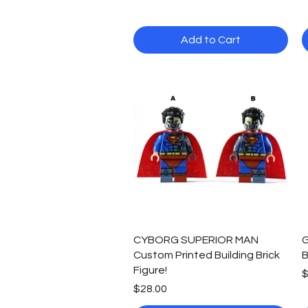
Add to Cart
Quick View
CYBORG SUPERIOR MAN
G
Custom Printed Building Brick
B
Figure!
P
$
Price
$28.00