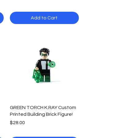
Add to Cart
Quick View
GREEN TORCH K.RAY Custom
Printed Building Brick Figure!
Price
$28.00