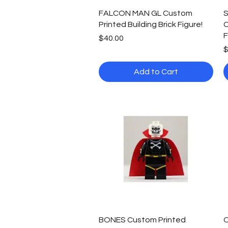
Quick View
FALCON MAN GL Custom
S
Printed Building Brick Figure!
C
F
Price
$40.00
P
$
Add to Cart
Quick View
BONES Custom Printed
O