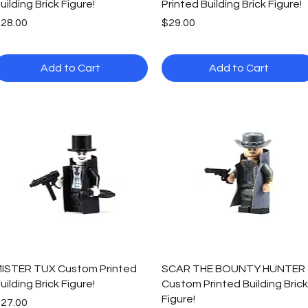
uilding Brick Figure!
Printed Building Brick Figure!
rice
Price
28.00
$29.00
Add to Cart
Add to Cart
Quick View
Quick View
ISTER TUX Custom Printed
SCAR THE BOUNTY HUNTER
uilding Brick Figure!
Custom Printed Building Brick
Figure!
rice
27.00