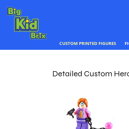
CUSTOM PRINTED FIGURES
F
Detailed Custom Her