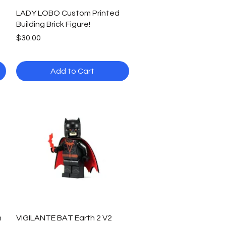
Quick View
LADY LOBO Custom Printed
Building Brick Figure!
Price
$30.00
Add to Cart
Quick View
m
VIGILANTE BAT Earth 2 V2