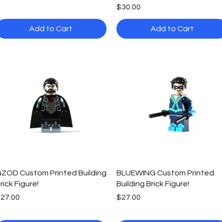
Price
$30.00
Add to Cart
Add to Cart
Quick View
Quick View
ZOD Custom Printed Building
BLUEWING Custom Printed
rick Figure!
Building Brick Figure!
rice
Price
27.00
$27.00