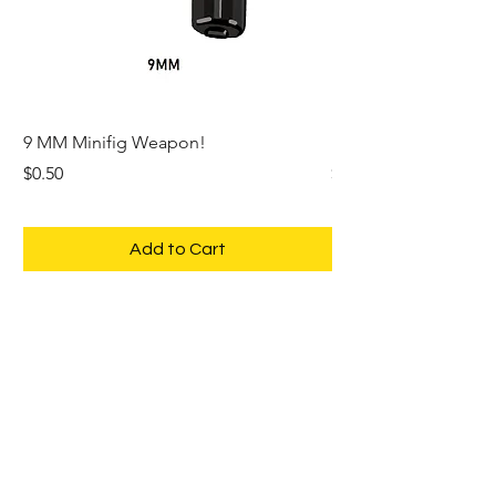
9 MM Minifig Weapon!
PHASER Space Trek 
Price
Price
$0.50
$1.00
Add to Cart