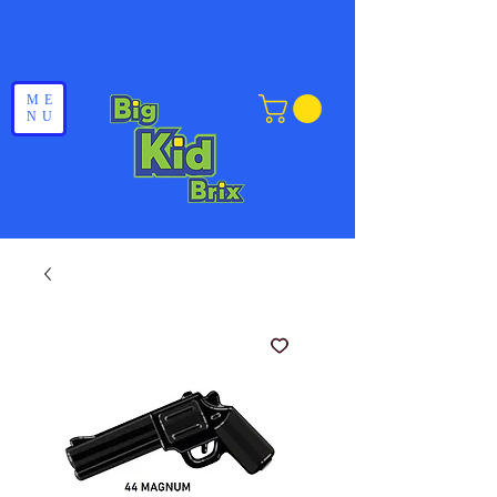
ME
NU