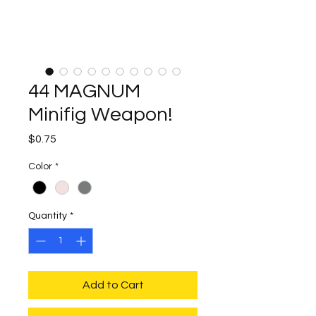
44 MAGNUM
Minifig Weapon!
Price
$0.75
Color
*
Quantity
*
Add to Cart