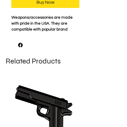
Buy Now
Weapons/accessories are made
with pride in the USA. They are
compatible with popular brand
minifigs. LEGO® and
LEGO® minifigure figurines are
trademarks of the LEGO group which
does not sponsor, authorize, or
Related Products
endorse BigKidBrix, their website, or
its products.
*Comes as shown.