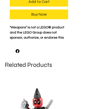
Add to Cart
Buy Now
"Weapons" is not a LEGO® product
and the LEGO Group does not
sponsor, authorize, or endorse this
product.
For the best quality, our characters
are professionally printed on
Related Products
genuine minifigure parts. Our
attention to detail is what makes
these characters come to life. We
proudly print each figure here in the
USA. Comes as shown.