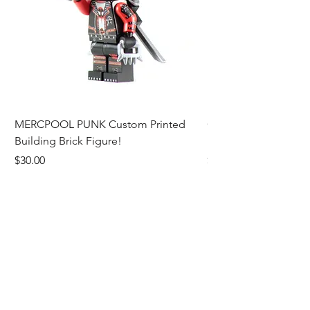
MERCPOOL PUNK Custom Printed
CAMEO STAN ASTR
Building Brick Figure!
Printed Building Bric
Price
Price
$30.00
$27.00
Add to Cart