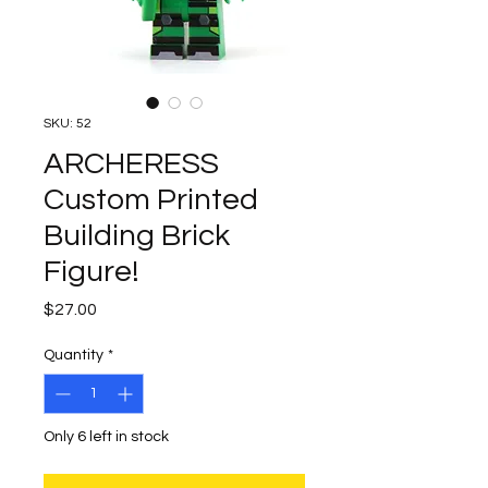
SKU: 52
ARCHERESS
Custom Printed
Building Brick
Figure!
Price
$27.00
Quantity
*
Only 6 left in stock