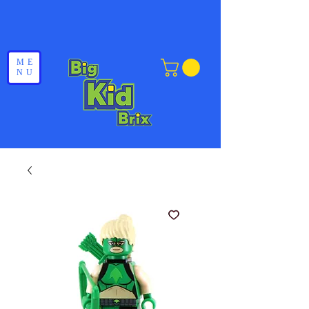
ME
NU