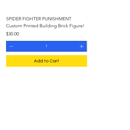
SPIDER FIGHTER PUNISHMENT
THE PHANTOM Cust
Custom Printed Building Brick Figure!
Building Brick Figure
Price
Price
$30.00
$27.00
Add to Cart