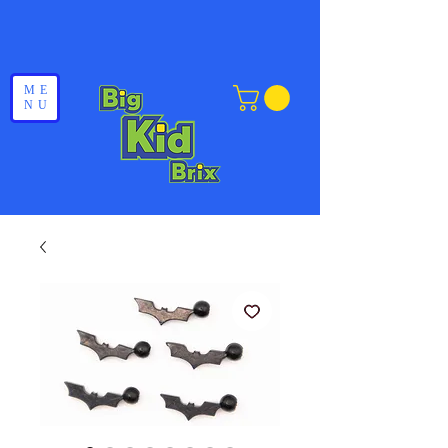
ME
NU