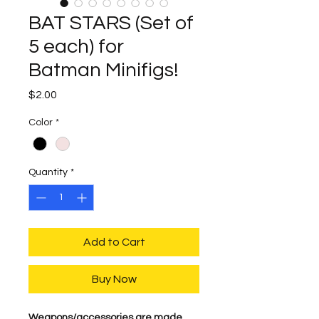
BAT STARS (Set of
5 each) for
Batman Minifigs!
Price
$2.00
Color
*
Quantity
*
Add to Cart
Buy Now
Weapons/accessories are made