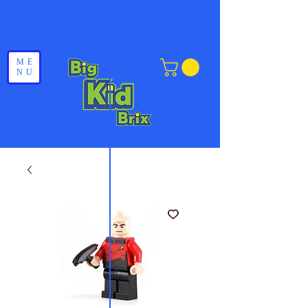
ME
NU