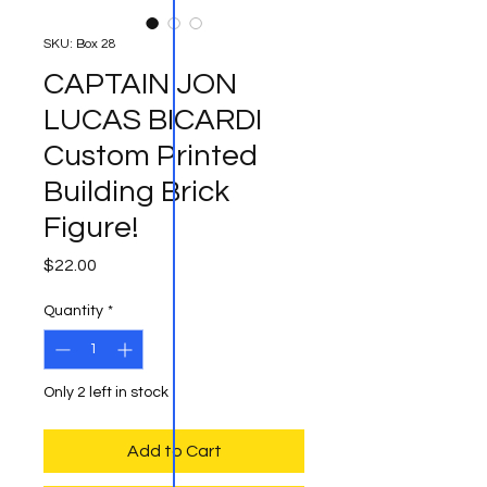
SKU: Box 28
CAPTAIN JON
LUCAS BICARDI
Custom Printed
Building Brick
Figure!
Price
$22.00
Quantity
*
Only 2 left in stock
Add to Cart