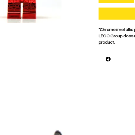
"Chrome/metallic 
LEGO Group does no
product.
For best quality ou
on Genuine minifigu
what makes these 
print each figure 
***Buyer Beware W
hands or Chrome or 