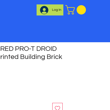
Log In
RED PRO-T DROID
inted Building Brick