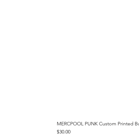
MERCPOOL PUNK Custom Printed Buil
Price
$30.00