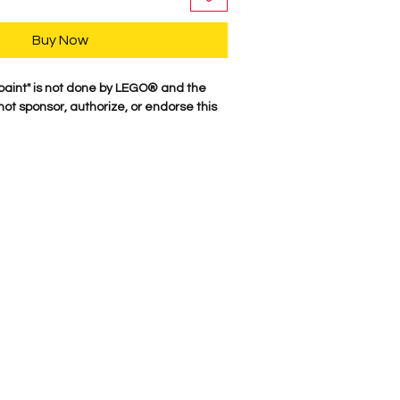
Buy Now
paint" is not done by LEGO® and the
t sponsor, authorize, or endorse this
r characters are professionally printed
re parts. Our attention to detail is
characters come to life. We Proudly
here in the USA. Comes as shown.
e Suggest NOT putting anyting in
Metallic could flake off.