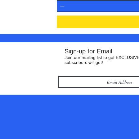
Sign-up for Email
Join our mailing list to get EXCLUSIVE
subscribers will get!