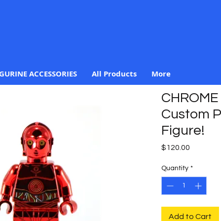
IGURINE ACCESSORIES
All Products
More
CHROME 
Custom Pr
Figure!
Price
$120.00
Quantity
*
Add to Cart