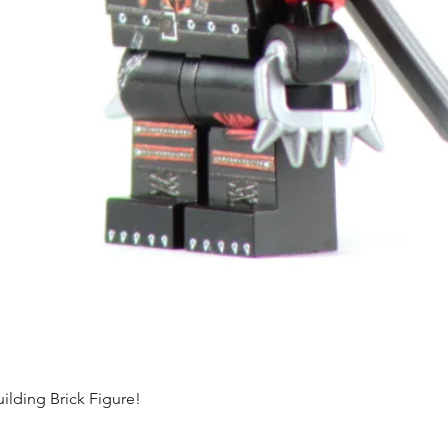
ding Brick Figure!
Quick View