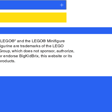
"LEGO®" and the LEGO® Minifigure
figurine are trademarks of the LEGO
Group, which does not sponsor, authorize,
or endorse BigKidBrix, this website or its
products.