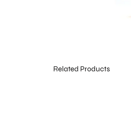
Related Products