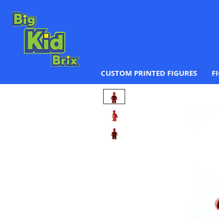
CUSTOM PRINTED FIGURES
F