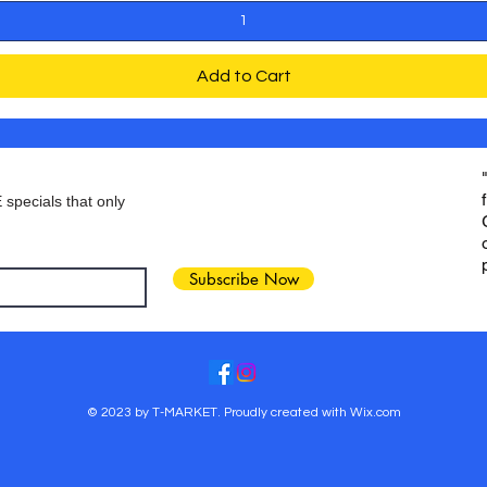
Add to Cart
 specials that only
Subscribe Now
© 2023 by T-MARKET. Proudly created with
Wix.com