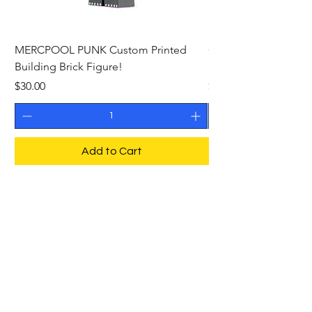
MERCPOOL PUNK Custom Printed
CAMEO STAN ASTR
Building Brick Figure!
Printed Building Bric
Price
Price
$30.00
$27.00
Add to Cart