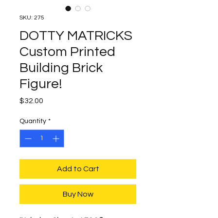
SKU: 275
DOTTY MATRICKS
Custom Printed
Building Brick
Figure!
Price
$32.00
Quantity
*
Add to Cart
Buy Now