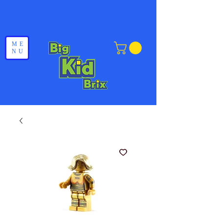
ME
NU