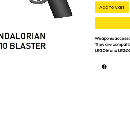
Add to Cart
Weapons/accessori
They are compatibl
LEGO® and LEGO® m
of the LEGO group 
endorse BigKidBrix,