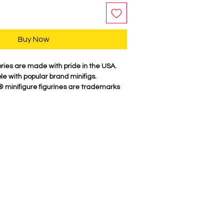
Buy Now
es are made with pride in the USA.
e with popular brand minifigs.
inifigure figurines are trademarks
which does not sponsor, authorize, or
 their website, or its products.