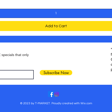
Add to Cart
 specials that only
Subscribe Now
© 2023 by T-MARKET. Proudly created with
Wix.com