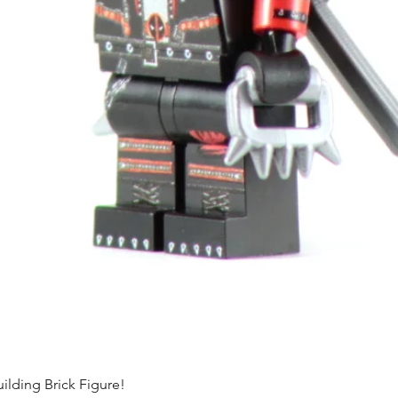
ding Brick Figure!
Quick View