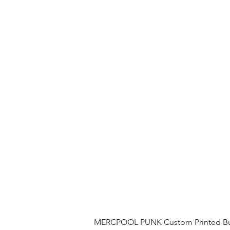
MERCPOOL PUNK Custom Printed Buil