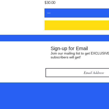
Price
$30.00
Sign-up for Email
Join our mailing list to get EXCLUSIVE
subscribers will get!