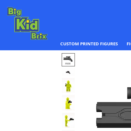
CUSTOM PRINTED FIGURES
F