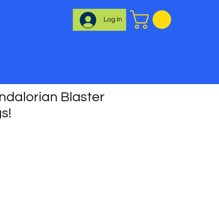
Log In
dalorian Blaster
gs!