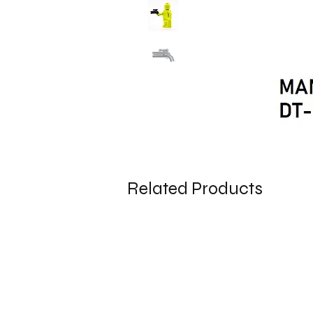
Related Products