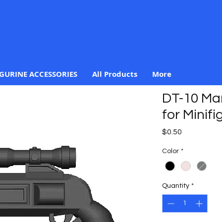
IGURINE ACCESSORIES
All Products
More
DT-10 Man
for Minifi
Price
$0.50
Color
*
Quantity
*