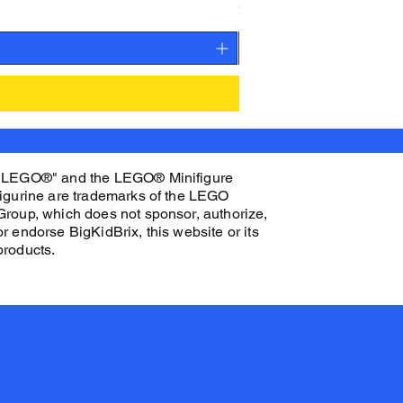
Price
$27.00
"LEGO®" and the LEGO® Minifigure
figurine are trademarks of the LEGO
Group, which does not sponsor, authorize,
or endorse BigKidBrix, this website or its
products.