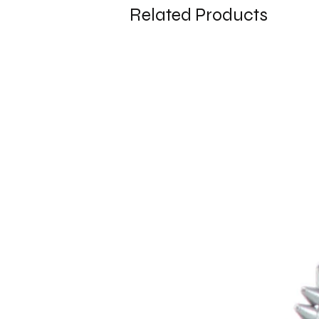
Related Products