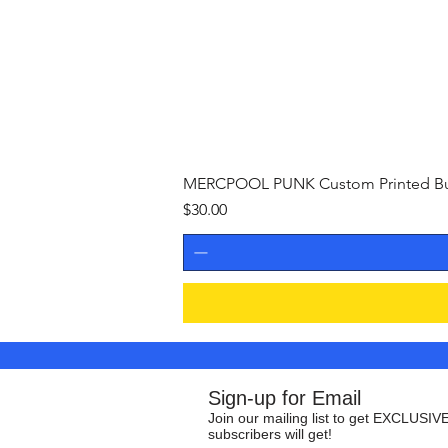
MERCPOOL PUNK Custom Printed Buil
Price
$30.00
Sign-up for Email
Join our mailing list to get EXCLUSIVE
subscribers will get!