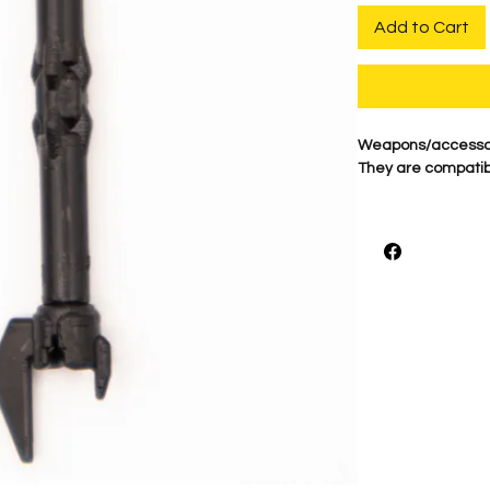
Add to Cart
Weapons/accessori
They are compatibl
BigKidBrix HILT #DE