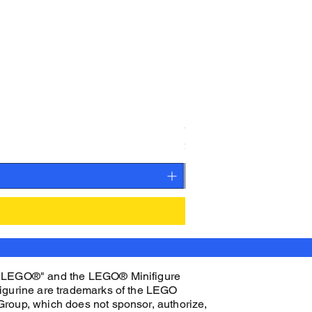
CAMEO STAN ASTRONAUT C
Price
$27.00
"LEGO®" and the LEGO® Minifigure
figurine are trademarks of the LEGO
Group, which does not sponsor, authorize,