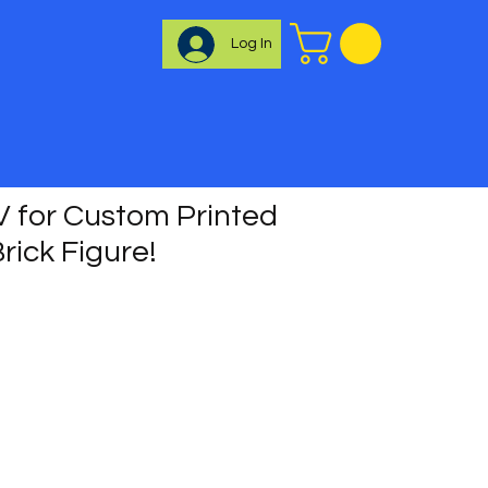
Log In
 for Custom Printed
rick Figure!