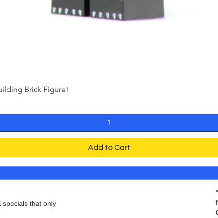
ding Brick Figure!
Quick View
Add to Cart
 specials that only