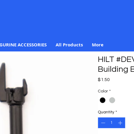
IGURINE ACCESSORIES
All Products
More
HILT #DEV
Building B
Price
$1.50
Color
*
Quantity
*