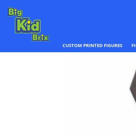
CUSTOM PRINTED FIGURES
F