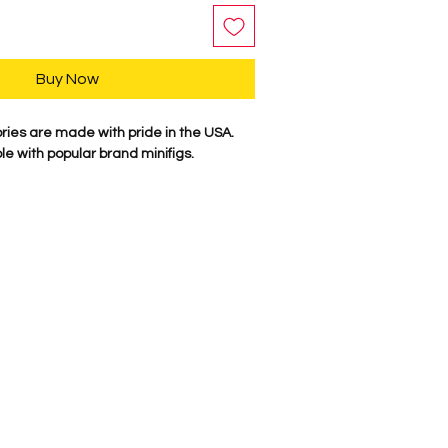
Buy Now
es are made with pride in the USA.
e with popular brand minifigs.
V is plastic injected with ABS plastic.