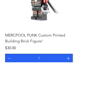
MERCPOOL PUNK Custom Printed
CAMEO STAN ASTR
Building Brick Figure!
Printed Building Bric
Price
Price
$30.00
$27.00
Add to Cart