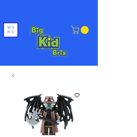
ME
NU