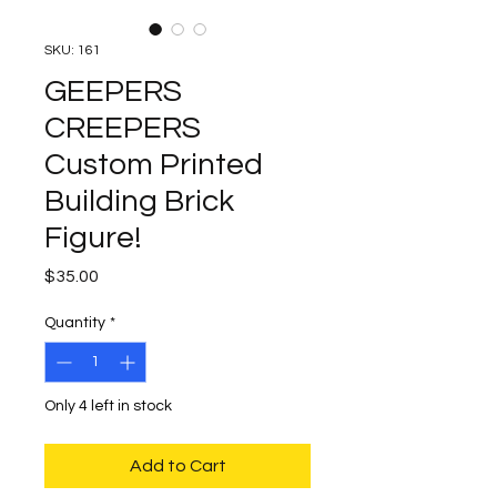
SKU: 161
GEEPERS
CREEPERS
Custom Printed
Building Brick
Figure!
Price
$35.00
Quantity
*
Only 4 left in stock
Add to Cart