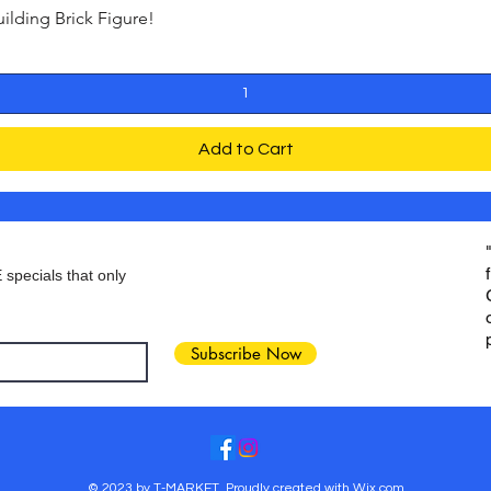
ding Brick Figure!
Quick View
Add to Cart
 specials that only
Subscribe Now
© 2023 by T-MARKET. Proudly created with
Wix.com