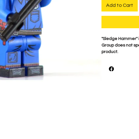
Add to Cart
"Sledge Hammer" i
Group does not spo
product.
For the best qualit
printed on genuine 
detail is what mak
proudly print each
shown.