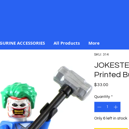
IGURINE ACCESSORIES
All Products
More
SKU: 314
JOKESTE
Printed B
Price
$33.00
Quantity
*
Only 6 left in stock