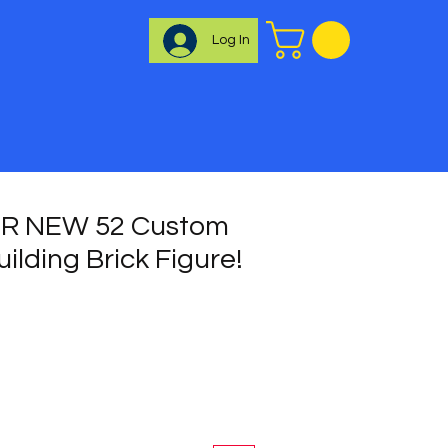
Log In
R NEW 52 Custom
uilding Brick Figure!