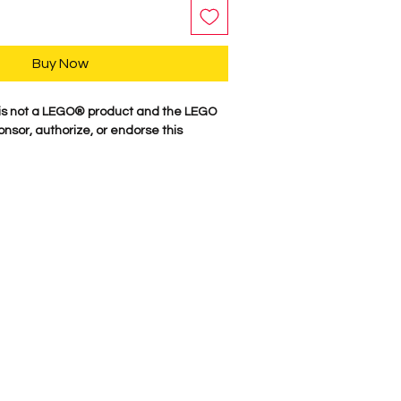
Buy Now
s not a LEGO® product and the LEGO
nsor, authorize, or endorse this
y, our characters are professionally
minifigure parts. Our attention to
es these characters come to life. We
 figure here in the USA. Comes as