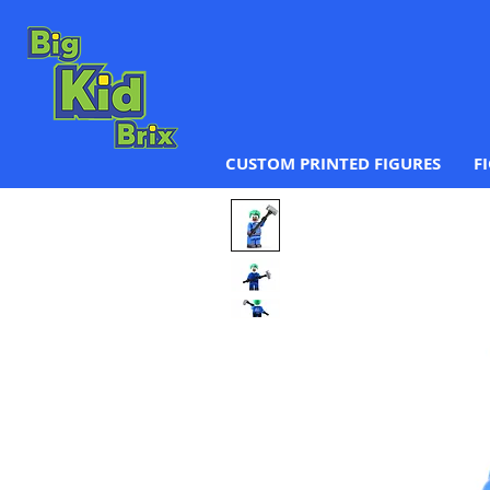
CUSTOM PRINTED FIGURES
F