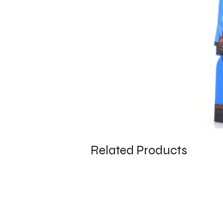
Related Products