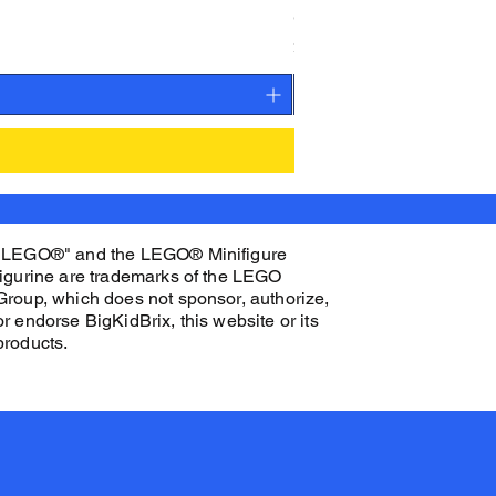
CAMEO STAN ASTRONAUT C
Price
$27.00
"LEGO®" and the LEGO® Minifigure
figurine are trademarks of the LEGO
Group, which does not sponsor, authorize,
or endorse BigKidBrix, this website or its
products.