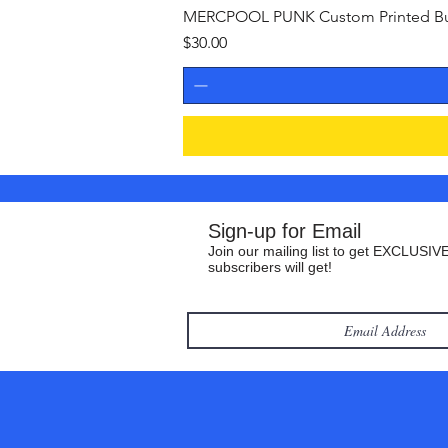
MERCPOOL PUNK Custom Printed Buil
Price
$30.00
Sign-up for Email
Join our mailing list to get EXCLUSIVE
subscribers will get!