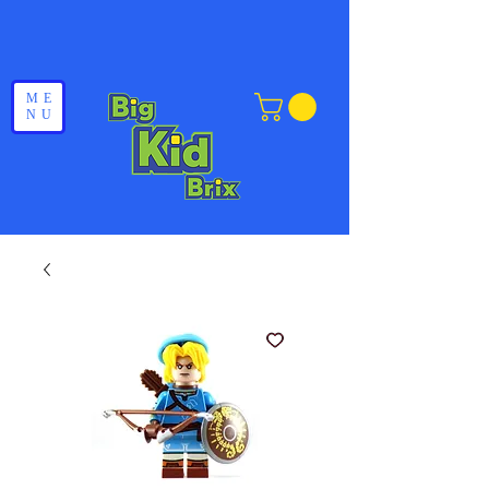
ME
NU