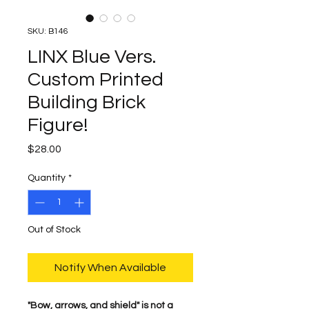
SKU: B146
LINX Blue Vers.
Custom Printed
Building Brick
Figure!
Price
$28.00
Quantity
*
Out of Stock
Notify When Available
​"Bow, arrows, and shield" is not a