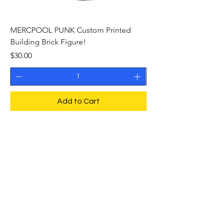
MERCPOOL PUNK Custom Printed
CAMEO STAN ASTR
Building Brick Figure!
Printed Building Bric
Price
Price
$30.00
$27.00
Add to Cart