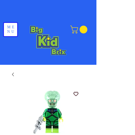
ME
NU