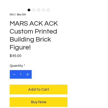
SKU: Box 69
MARS ACK ACK
Custom Printed
Building Brick
Figure!
Price
$45.00
Quantity
*
Add to Cart
Buy Now