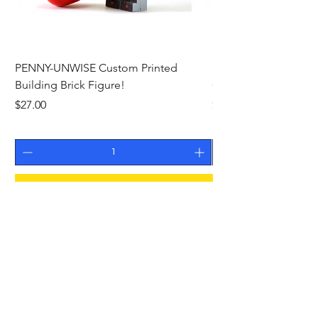
PENNY-UNWISE Custom Printed
ED D. MAID OF IRON
Building Brick Figure!
Custom Printed Build
Price
Price
$27.00
$26.00
Add to Cart