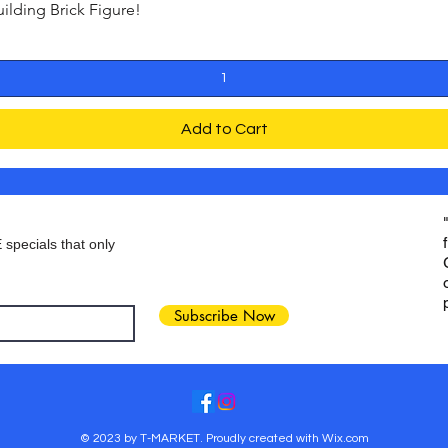
ding Brick Figure!
Quick View
Add to Cart
 specials that only
Subscribe Now
© 2023 by T-MARKET. Proudly created with
Wix.com