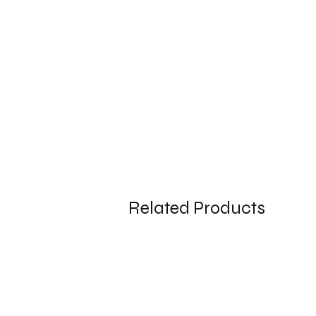
Related Products