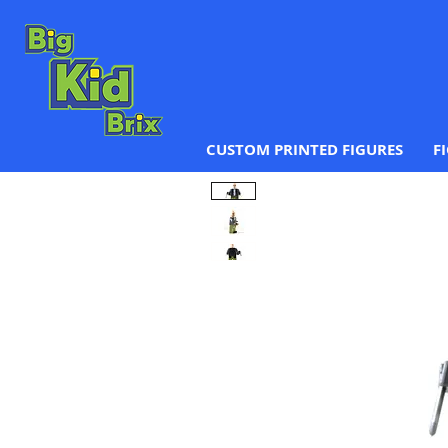
CUSTOM PRINTED FIGURES
F