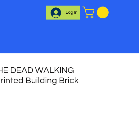
Log In
HE DEAD WALKING
inted Building Brick