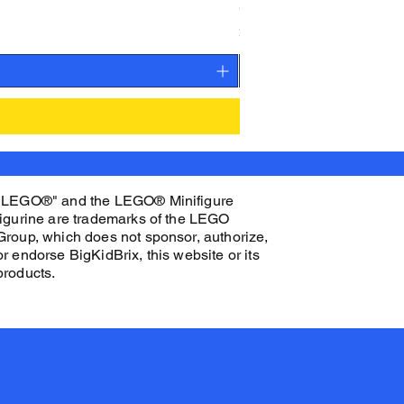
CAMEO STAN ASTRONAUT C
Price
$27.00
"LEGO®" and the LEGO® Minifigure
figurine are trademarks of the LEGO
Group, which does not sponsor, authorize,
or endorse BigKidBrix, this website or its
products.