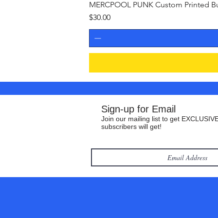
MERCPOOL PUNK Custom Printed Buil
Price
$30.00
Sign-up for Email
Join our mailing list to get EXCLUSIVE
subscribers will get!