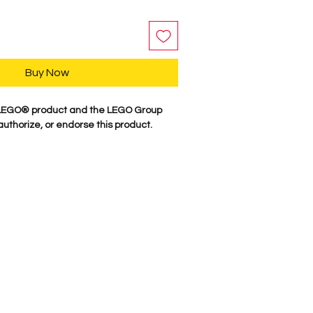
Buy Now
a LEGO® product and the LEGO Group
authorize, or endorse this product.
y, our characters are professionally
minifigure parts. Our attention to
es these characters come to life. We
 figure here in the USA. Comes as