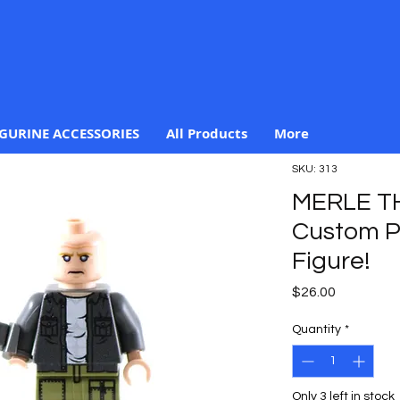
IGURINE ACCESSORIES
All Products
More
SKU: 313
MERLE T
Custom Pr
Figure!
Price
$26.00
Quantity
*
Only 3 left in stock