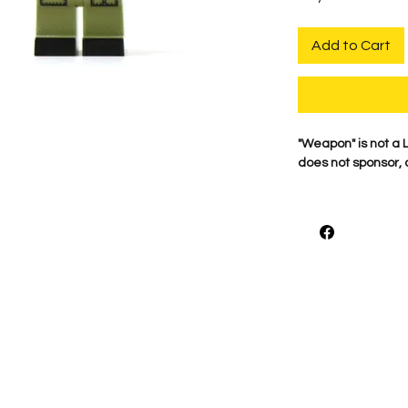
Add to Cart
​"Weapon" is not 
does not sponsor, 
For the best qualit
printed on genuine 
detail is what mak
proudly print each
shown.