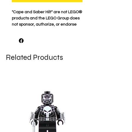
​"Cape and Saber Hilt" are not LEGO®
products and the LEGO Group does
not sponsor, authorize, or endorse
this product.
Related Products