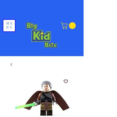
ME
NU