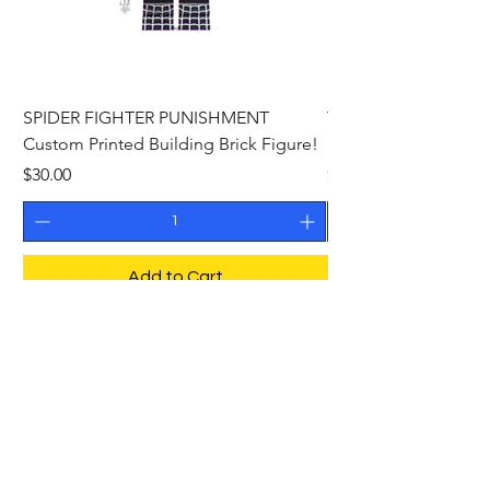
SPIDER FIGHTER PUNISHMENT
THE PHANTOM Cust
Custom Printed Building Brick Figure!
Building Brick Figure
Price
Price
$30.00
$27.00
Add to Cart