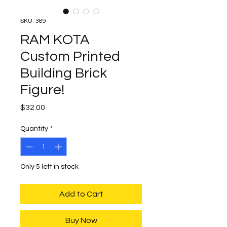
SKU: 369
RAM KOTA
Custom Printed
Building Brick
Figure!
Price
$32.00
Quantity
*
Only 5 left in stock
Add to Cart
Buy Now