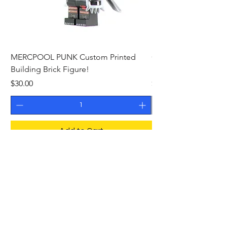
MERCPOOL PUNK Custom Printed
CAMEO STAN ASTR
Building Brick Figure!
Printed Building Bric
Price
Price
$30.00
$27.00
Add to Cart