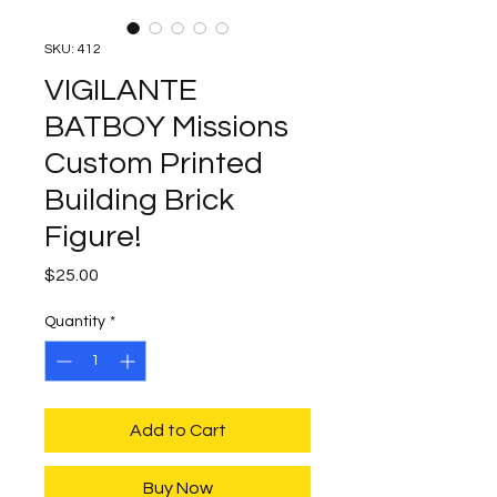
SKU: 412
VIGILANTE
BATBOY Missions
Custom Printed
Building Brick
Figure!
Price
$25.00
Quantity
*
Add to Cart
Buy Now