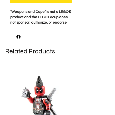
"Weapons and Cape" is not a LEGO®
product and the LEGO Group does
not sponsor, authorize, or endorse
this product.
For the best quality, our characters
are professionally printed on
Related Products
genuine minifigure parts. Our
attention to detail is what makes
these characters come to life. We
proudly print each figure here in the
USA. Comes as shown.