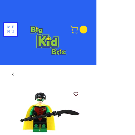
ME
NU