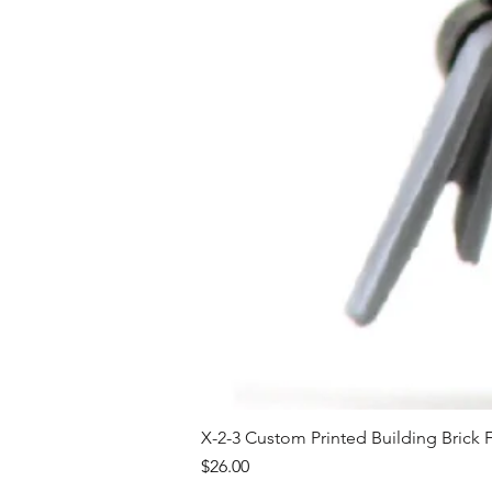
X-2-3 Custom Printed Building Brick 
Price
$26.00