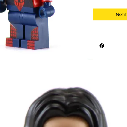
Notif