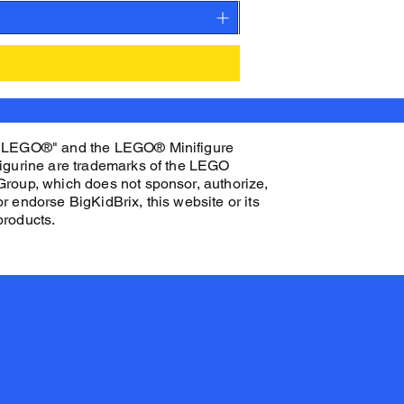
"LEGO®" and the LEGO® Minifigure
figurine are trademarks of the LEGO
Group, which does not sponsor, authorize,
or endorse BigKidBrix, this website or its
products.