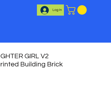
Log In
IGHTER GIRL V2
inted Building Brick