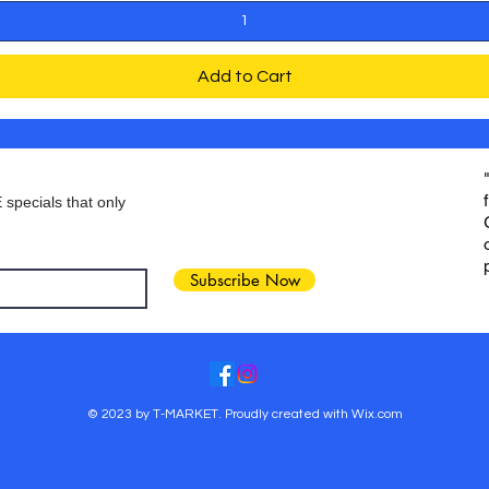
Add to Cart
 specials that only
Subscribe Now
© 2023 by T-MARKET. Proudly created with
Wix.com