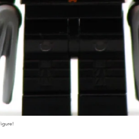
Figure!
Quick View