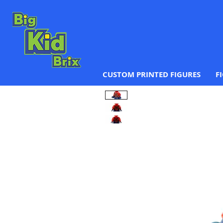
CUSTOM PRINTED FIGURES
F