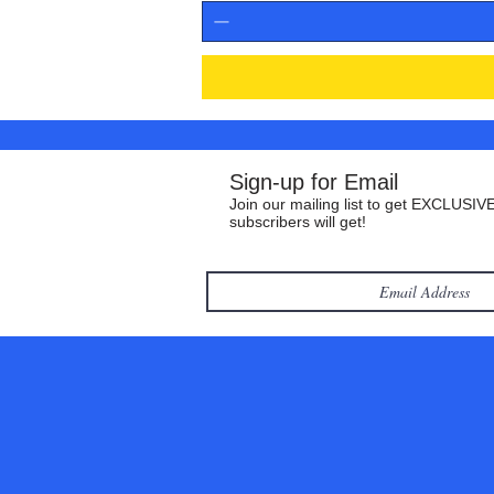
Sign-up for Email
Join our mailing list to get EXCLUSIVE
subscribers will get!