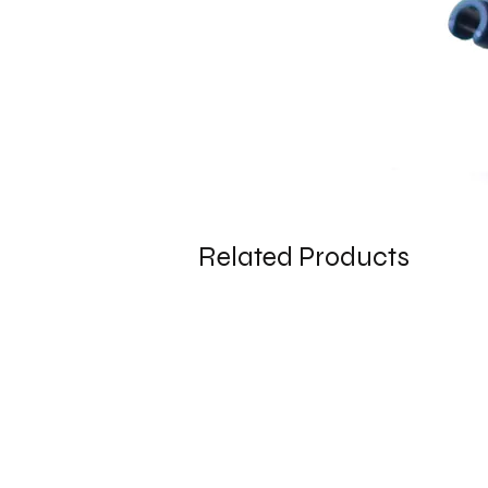
Related Products