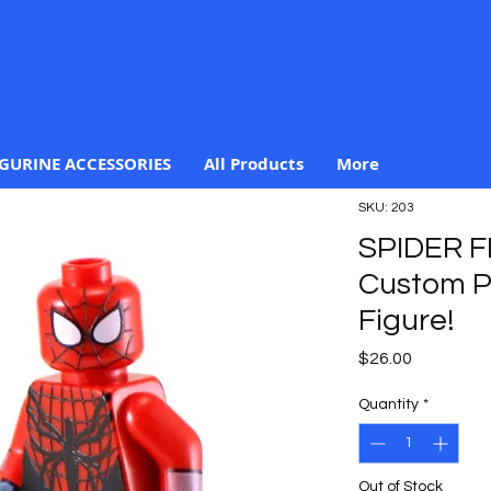
IGURINE ACCESSORIES
All Products
More
SKU: 203
SPIDER F
Custom Pr
Figure!
Price
$26.00
Quantity
*
Out of Stock