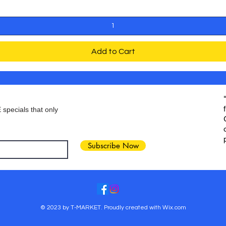
Add to Cart
 specials that only
Subscribe Now
© 2023 by T-MARKET. Proudly created with
Wix.com