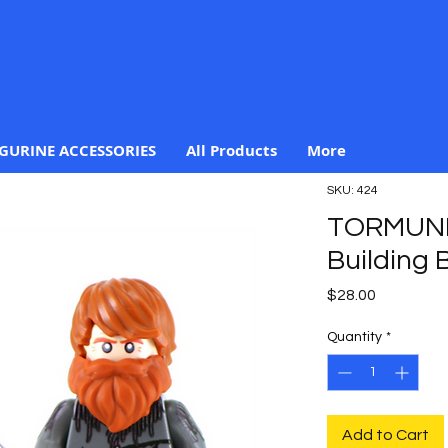
IGURINE ACCESSORIES
All Products
More
SKU: 424
TORMUND
Building B
Price
$28.00
Quantity
*
Add to Cart