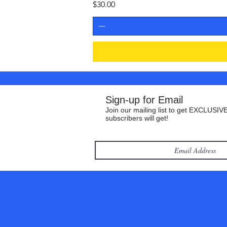
Price
$30.00
Sign-up for Email
Join our mailing list to get EXCLUSIVE
subscribers will get!