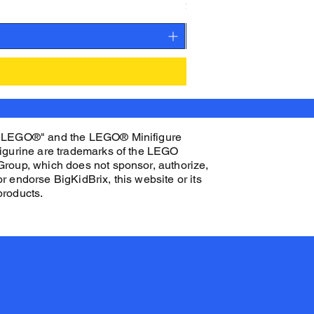
Price
$27.00
"LEGO®" and the LEGO® Minifigure
figurine are trademarks of the LEGO
Group, which does not sponsor, authorize,
or endorse BigKidBrix, this website or its
products.