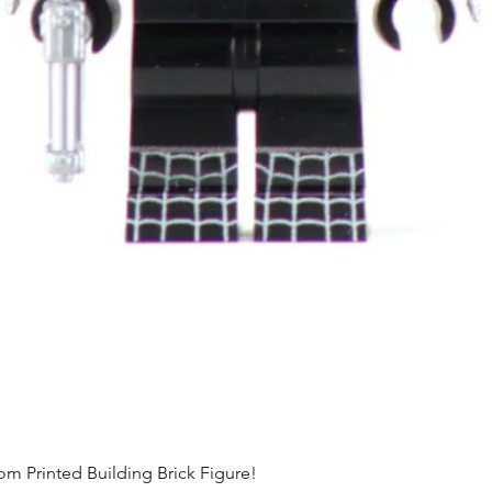
Printed Building Brick Figure!
Quick View