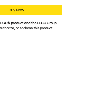
Buy Now
a LEGO® product and the LEGO Group
authorize, or endorse this product.
y, our characters are professionally
minifigure parts. Our attention to
es these characters come to life. We
 figure here in the USA. Comes as