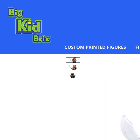
CUSTOM PRINTED FIGURES
F