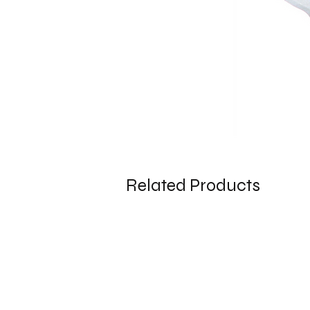
Related Products