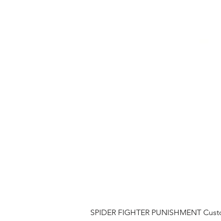
SPIDER FIGHTER PUNISHMENT Custom 