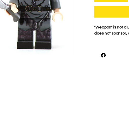
​"Weapon" is not 
does not sponsor, 
For the best qualit
printed on genuine 
detail is what mak
proudly print each
shown.