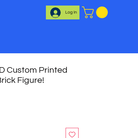
Log In
 Custom Printed
rick Figure!