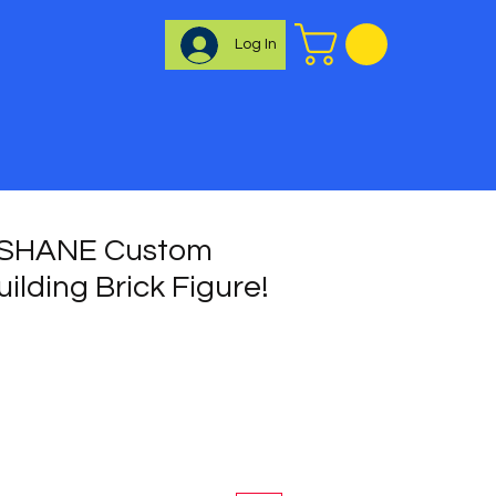
Log In
 SHANE Custom
uilding Brick Figure!