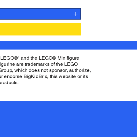
Price
$27.00
"LEGO®" and the LEGO® Minifigure
figurine are trademarks of the LEGO
Group, which does not sponsor, authorize,
or endorse BigKidBrix, this website or its
products.