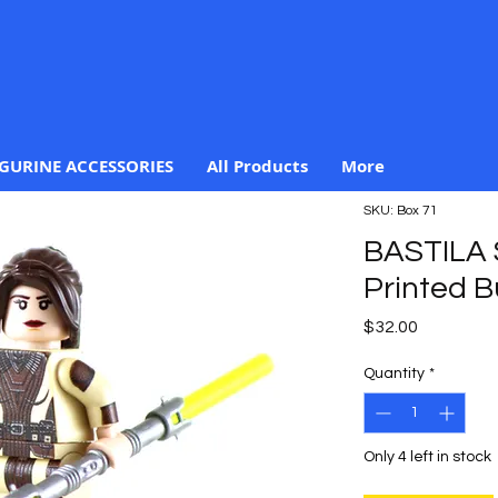
IGURINE ACCESSORIES
All Products
More
SKU: Box 71
BASTILA
Printed B
Price
$32.00
Quantity
*
Only 4 left in stock