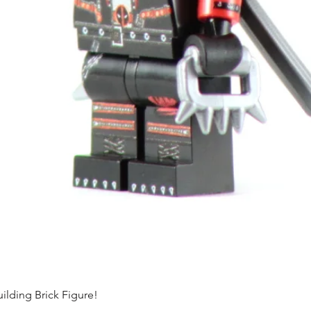
ding Brick Figure!
Quick View