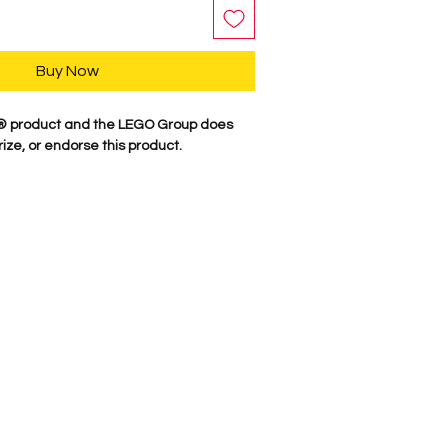
Buy Now
GO® product and the LEGO Group does
ize, or endorse this product.
y, our characters are professionally
minifigure parts. Our attention to
es these characters come to life. We
 figure here in the USA. Comes as