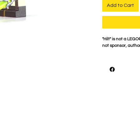
Add to Cart
"Hilt" is not a LE
not sponsor, author
For the best qualit
printed on genuine 
detail is what mak
proudly print each
shown.