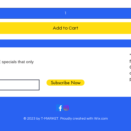
Add to Cart
 specials that only
Subscribe Now
© 2023 by T-MARKET. Proudly created with
Wix.com