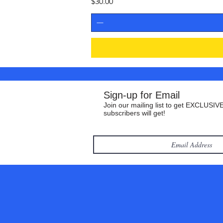
Price
$30.00
Sign-up for Email
Join our mailing list to get EXCLUSIVE
subscribers will get!