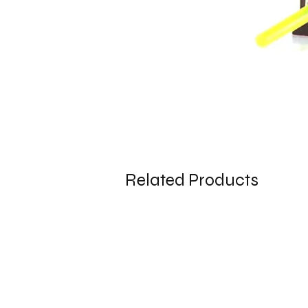
Related Products