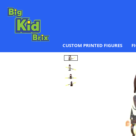
CUSTOM PRINTED FIGURES
F