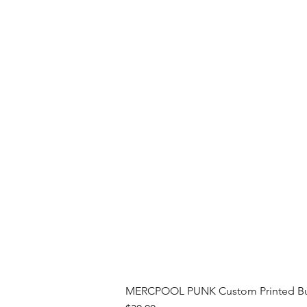
MERCPOOL PUNK Custom Printed Buil