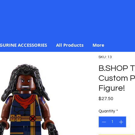
IGURINE ACCESSORIES
All Products
More
SKU: 13
B.SHOP 
Custom Pr
Figure!
Price
$27.50
Quantity
*