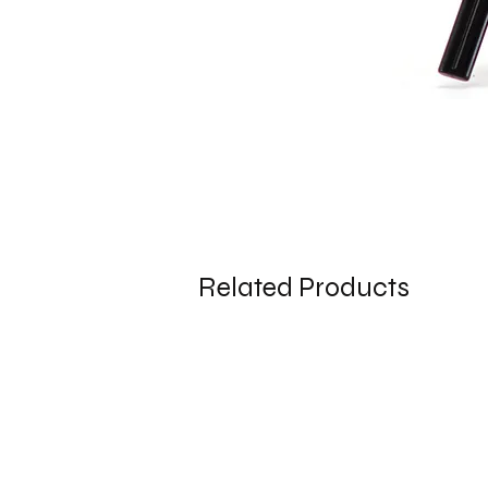
Related Products