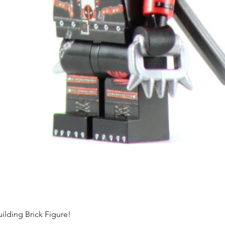
ding Brick Figure!
Quick View