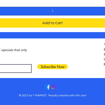
Add to Cart
 specials that only
Subscribe Now
© 2023 by T-MARKET. Proudly created with
Wix.com