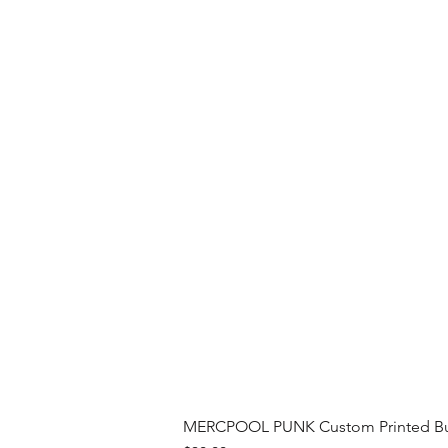
MERCPOOL PUNK Custom Printed Buil