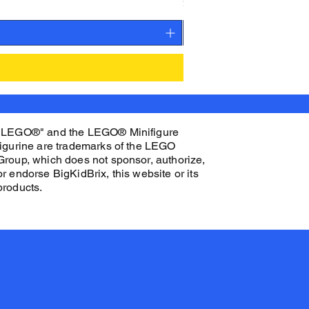
Price
$27.00
"LEGO®" and the LEGO® Minifigure
figurine are trademarks of the LEGO
Group, which does not sponsor, authorize,
or endorse BigKidBrix, this website or its
products.