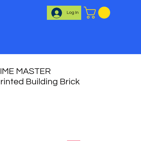
Log In
TIME MASTER
inted Building Brick