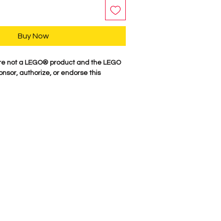
Buy Now
re not a LEGO® product and the LEGO
nsor, authorize, or endorse this