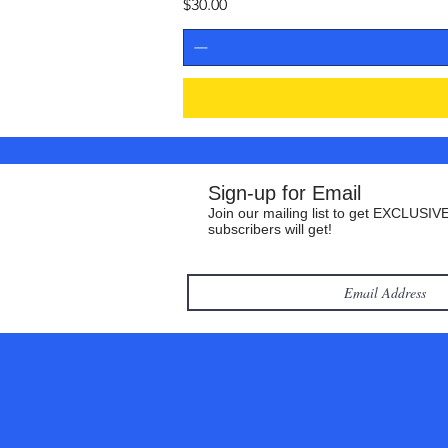
Price
$30.00
Sign-up for Email
Join our mailing list to get EXCLUSIVE
subscribers will get!