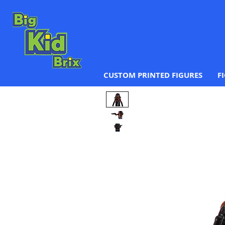
CUSTOM PRINTED FIGURES
F