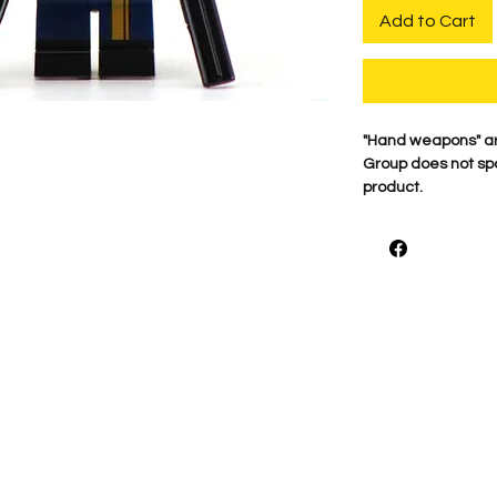
Add to Cart
​"Hand weapons" a
Group does not spo
product.