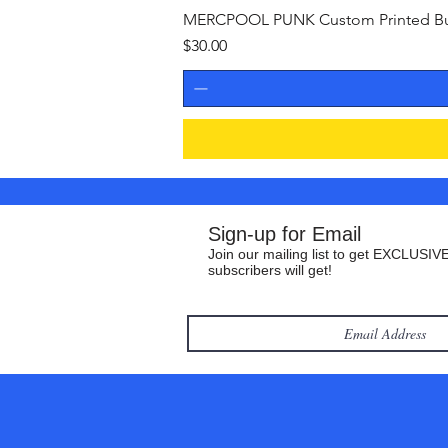
MERCPOOL PUNK Custom Printed Buil
Price
$30.00
Sign-up for Email
Join our mailing list to get EXCLUSIVE
subscribers will get!