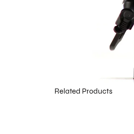
Related Products