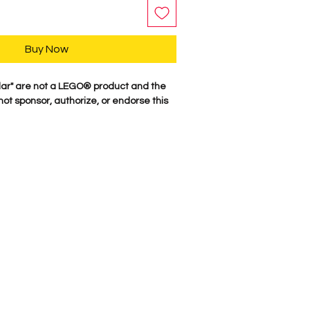
Buy Now
lar" are not a LEGO® product and the
t sponsor, authorize, or endorse this