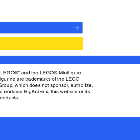
CAMEO STAN ASTRONAUT C
Price
$27.00
"LEGO®" and the LEGO® Minifigure
figurine are trademarks of the LEGO
Group, which does not sponsor, authorize,
or endorse BigKidBrix, this website or its
products.