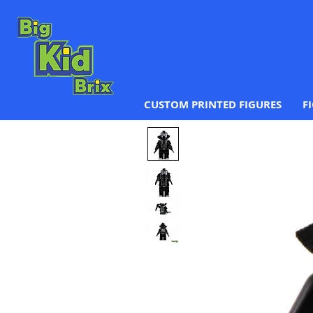
CUSTOM PRINTED FIGURES
F