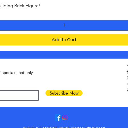
ding Brick Figure!
Quick View
Add to Cart
 specials that only
Subscribe Now