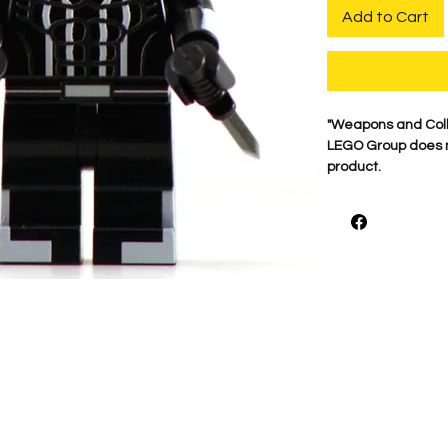
Add to Cart
​"Weapons and Col
LEGO Group does no
product.