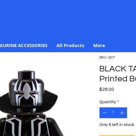
IGURINE ACCESSORIES
All Products
More
SKU: 507
BLACK T
Printed B
Price
$28.00
Quantity
*
Only 8 left in stock