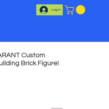
Log In
ARANT Custom
uilding Brick Figure!