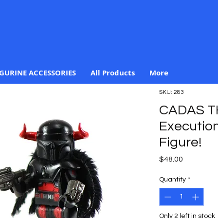
IGURINE ACCESSORIES
All Products
More
SKU: 283
CADAS T
Execution
Figure!
Price
$48.00
Quantity
*
Only 2 left in stock