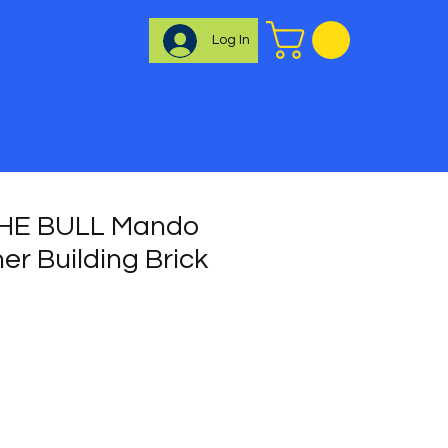
Log In
HE BULL Mando
er Building Brick