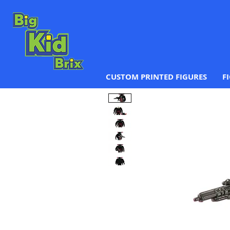
CUSTOM PRINTED FIGURES
F