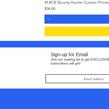
M.BOE Bounty Hunter Custom Printed 
Price
$34.00
Sign-up for Email
Join our mailing list to get EXCLUSIVE
subscribers will get!