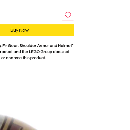
Buy Now
s, Fir Gear, Shoulder Armor and Helmet"
roduct and the LEGO Group does not
 or endorse this product.
y, our characters are professionally
minifigure parts. Our attention to
es these characters come to life. We
 figure here in the USA. Comes as