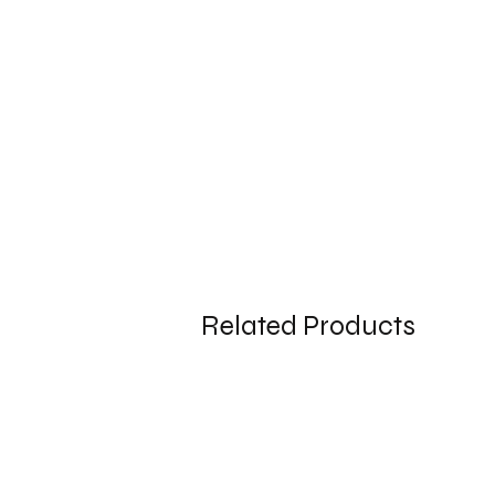
Related Products