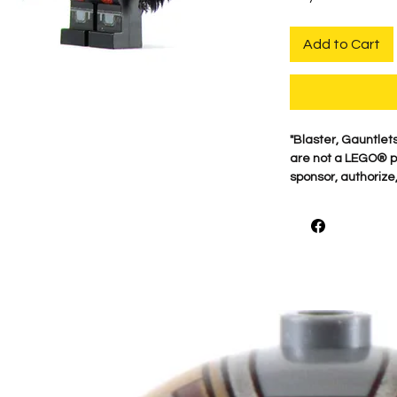
Add to Cart
"Blaster, Gauntlet
are not a LEGO® p
sponsor, authorize,
For the best qualit
printed on genuine 
detail is what mak
proudly print each
shown.