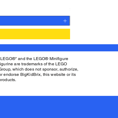
K.O. CEN Custom Printed 
Price
$32.00
"LEGO®" and the LEGO® Minifigure
figurine are trademarks of the LEGO
Group, which does not sponsor, authorize,
or endorse BigKidBrix, this website or its
products.