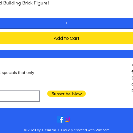
Building Brick Figure!
Quick View
Add to Cart
 specials that only
Subscribe Now
© 2023 by T-MARKET. Proudly created with
Wix.com