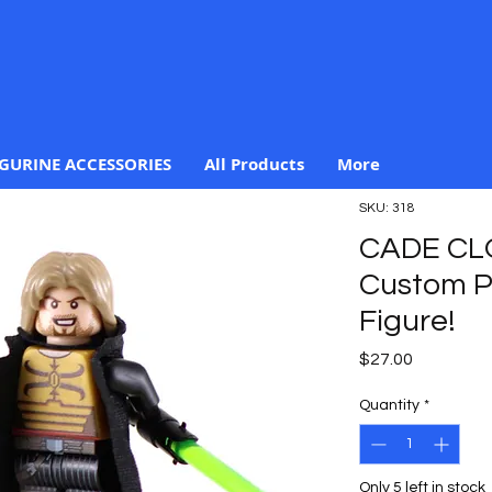
IGURINE ACCESSORIES
All Products
More
SKU: 318
CADE C
Custom Pr
Figure!
Price
$27.00
Quantity
*
Only 5 left in stock