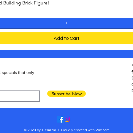
Building Brick Figure!
Quick View
Add to Cart
 specials that only
Subscribe Now
© 2023 by T-MARKET. Proudly created with
Wix.com