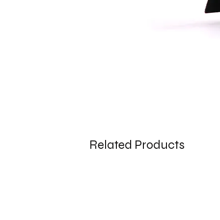
Related Products