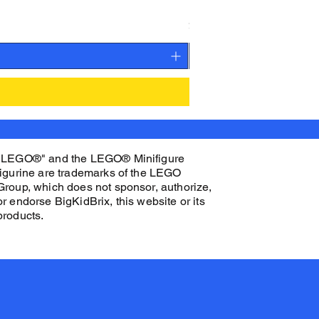
K.O. CEN Custom Printed 
Price
$32.00
"LEGO®" and the LEGO® Minifigure
figurine are trademarks of the LEGO
Group, which does not sponsor, authorize,
or endorse BigKidBrix, this website or its
products.