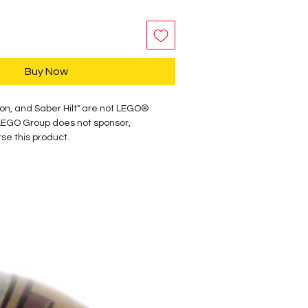
Buy Now
on, and Saber Hilt" are not LEGO®
LEGO Group does not sponsor,
se this product.