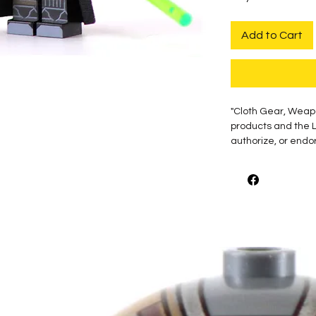
Add to Cart
"Cloth Gear, Weap
products and the 
authorize, or endor