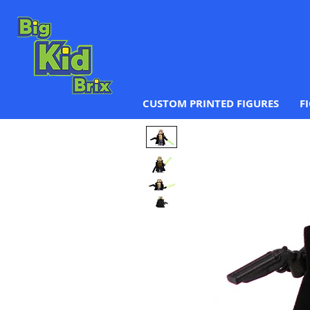
CUSTOM PRINTED FIGURES
F