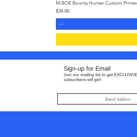
M.BOE Bounty Hunter Custom Printed 
Price
$34.00
Sign-up for Email
Join our mailing list to get EXCLUSIVE
subscribers will get!