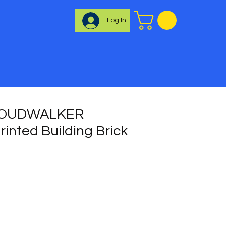
Log In
LOUDWALKER
inted Building Brick