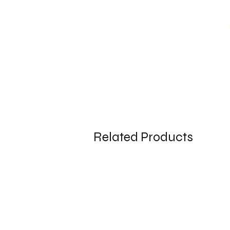
Related Products