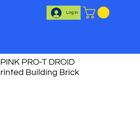
Log In
PINK PRO-T DROID
inted Building Brick