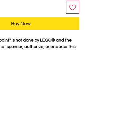
Buy Now
paint" is not done by LEGO® and the
t sponsor, authorize, or endorse this
r characters are professionally printed
re parts. Our attention to detail is
characters come to life. We Proudly
here in the USA. Comes as shown.
e Suggest NOT putting anyting in
Metallic could flake off.