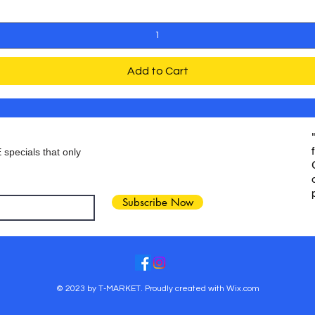
Add to Cart
 specials that only
Subscribe Now
© 2023 by T-MARKET. Proudly created with
Wix.com