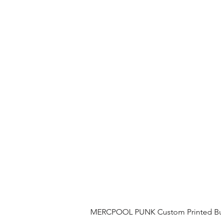
MERCPOOL PUNK Custom Printed Buil