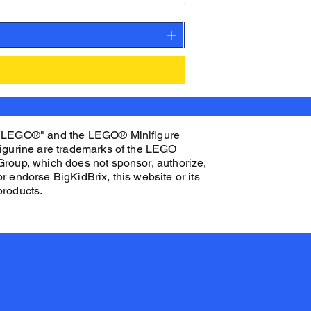
Price
$27.00
"LEGO®" and the LEGO® Minifigure
figurine are trademarks of the LEGO
Group, which does not sponsor, authorize,
or endorse BigKidBrix, this website or its
products.