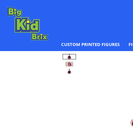
CUSTOM PRINTED FIGURES
F