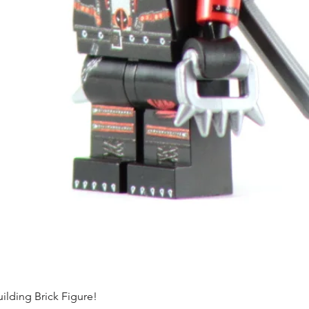
ding Brick Figure!
Quick View