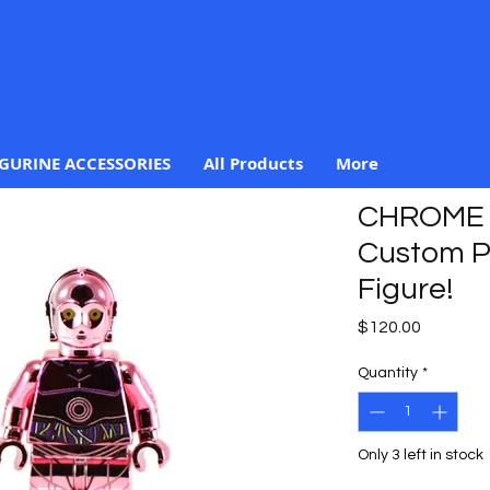
IGURINE ACCESSORIES
All Products
More
CHROME 
Custom Pr
Figure!
Price
$120.00
Quantity
*
Only 3 left in stock