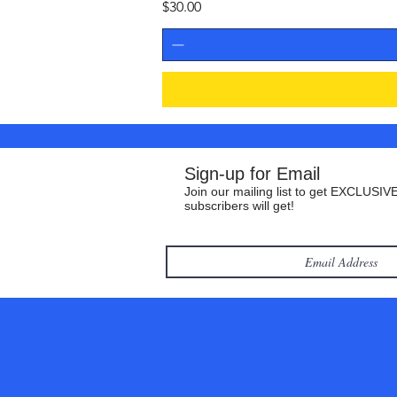
Price
$30.00
Sign-up for Email
Join our mailing list to get EXCLUSIVE
subscribers will get!