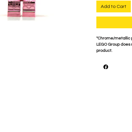
Add to Cart
"Chrome/metallic 
LEGO Group does no
product.
For best quality ou
on Genuine minifigu
what makes these 
print each figure 
***Buyer Beware W
hands or Chrome or 