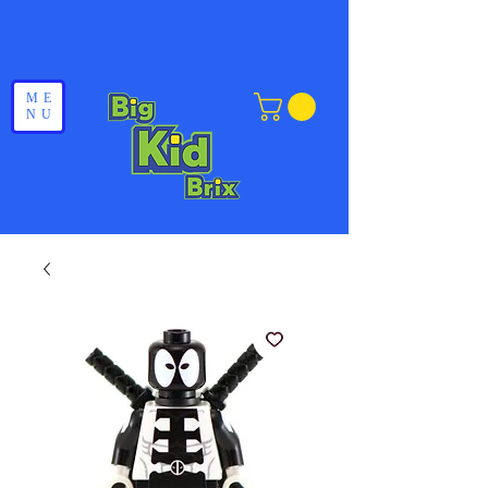
ME
NU