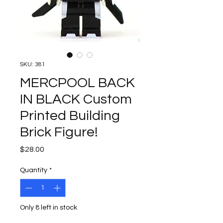
SKU: 381
MERCPOOL BACK
IN BLACK Custom
Printed Building
Brick Figure!
Price
$28.00
Quantity
*
Only 8 left in stock