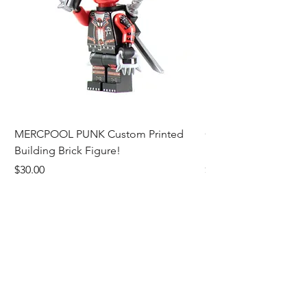
MERCPOOL PUNK Custom Printed
CAMEO STAN ASTR
Building Brick Figure!
Printed Building Bric
Price
Price
$30.00
$27.00
Add to Cart