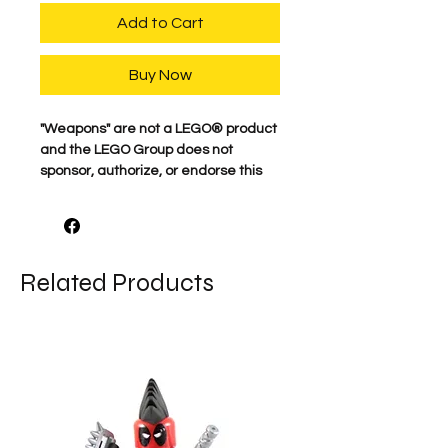
Add to Cart
Buy Now
​"Weapons" are not a LEGO® product
and the LEGO Group does not
sponsor, authorize, or endorse this
product.
Related Products