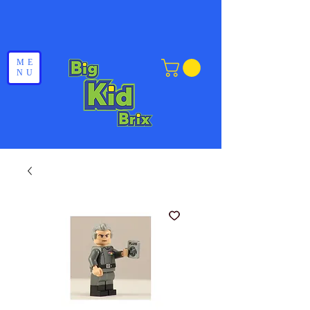
ME
NU