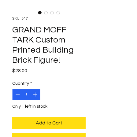
SKU: 547
GRAND MOFF
TARK Custom
Printed Building
Brick Figure!
Price
$28.00
Quantity
*
Only 1 left in stock
Add to Cart