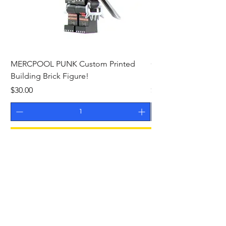
MERCPOOL PUNK Custom Printed
CAMEO STAN ASTR
Building Brick Figure!
Printed Building Bric
Price
Price
$30.00
$27.00
Add to Cart