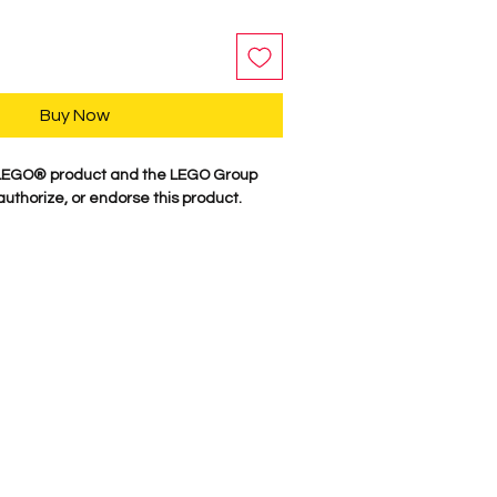
Buy Now
 LEGO® product and the LEGO Group
authorize, or endorse this product.
y, our characters are professionally
minifigure parts. Our attention to
es these characters come to life. We
 figure here in the USA. Comes as