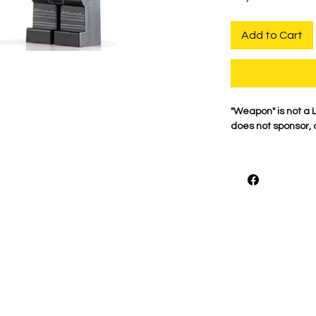
Add to Cart
"Weapon" is not a
does not sponsor, 
For the best qualit
printed on genuine 
detail is what mak
proudly print each
shown.