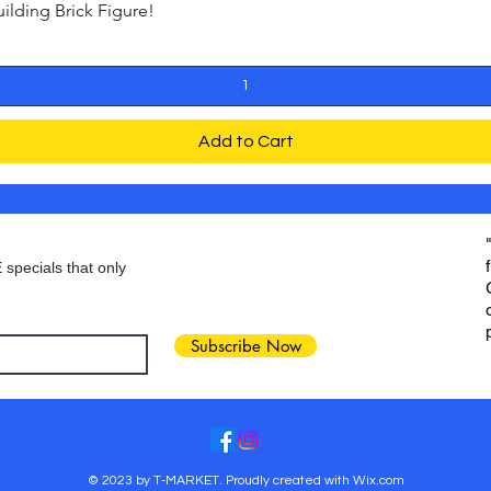
ding Brick Figure!
Quick View
Add to Cart
 specials that only
Subscribe Now
© 2023 by T-MARKET. Proudly created with
Wix.com