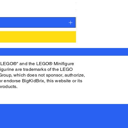
CAMEO STAN ASTRONAUT C
Price
$27.00
"LEGO®" and the LEGO® Minifigure
figurine are trademarks of the LEGO
Group, which does not sponsor, authorize,
or endorse BigKidBrix, this website or its
products.