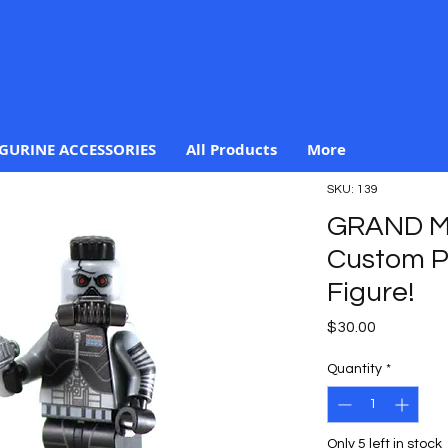
IGURINE ACCESSORIES
All Products
More
SKU: 139
GRAND M
Custom Pr
Figure!
Price
$30.00
Quantity
*
Only 5 left in stock