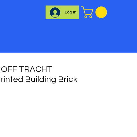
Log In
OFF TRACHT
inted Building Brick