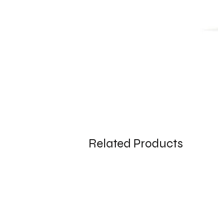
Related Products