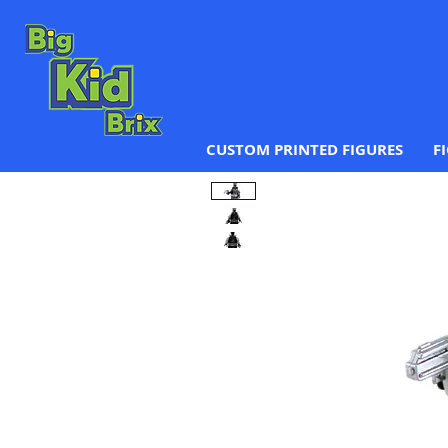
CUSTOM PRINTED FIGURES
F