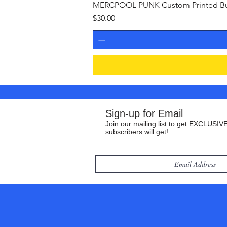
MERCPOOL PUNK Custom Printed Buil
Price
$30.00
Sign-up for Email
Join our mailing list to get EXCLUSIVE
subscribers will get!