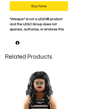
Buy Now
​"Weapon" is not a LEGO® product
and the LEGO Group does not
sponsor, authorize, or endorse this
product.
Related Products