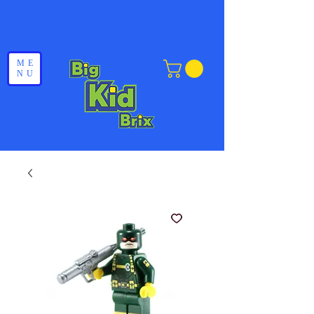
ME
NU