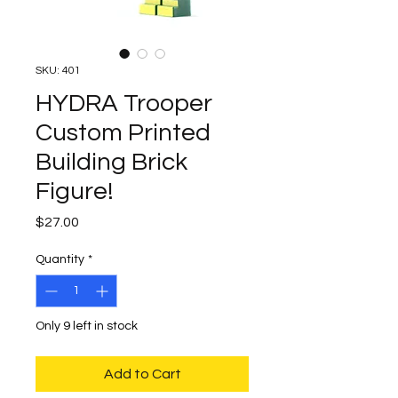
SKU: 401
HYDRA Trooper
Custom Printed
Building Brick
Figure!
Price
$27.00
Quantity
*
Only 9 left in stock
Add to Cart