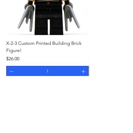
X-2-3 Custom Printed Building Brick
MR WONDEROUS Cus
Figure!
Building Brick Figure
Price
Price
$26.00
$27.00
Add to Cart