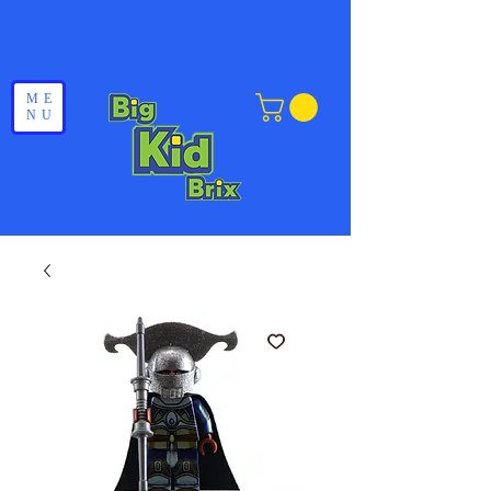
ME
NU