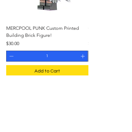
MERCPOOL PUNK Custom Printed
CAMEO STAN ASTR
Building Brick Figure!
Printed Building Bric
Price
Price
$30.00
$27.00
Add to Cart