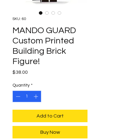
SKU: 60
MANDO GUARD
Custom Printed
Building Brick
Figure!
Price
$38.00
Quantity
*
Add to Cart
Buy Now