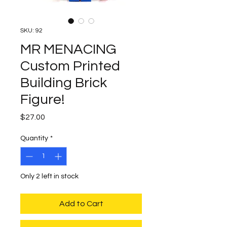
SKU: 92
MR MENACING
Custom Printed
Building Brick
Figure!
Price
$27.00
Quantity
*
Only 2 left in stock
Add to Cart