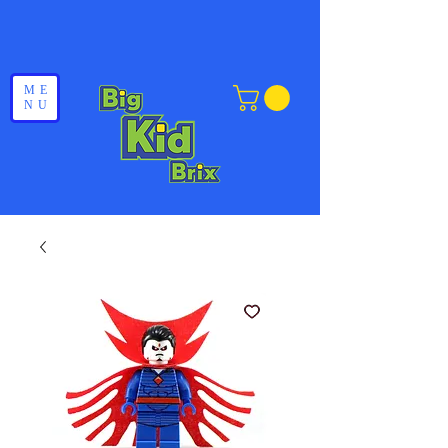
ME
NU