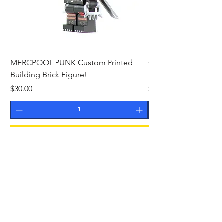
MERCPOOL PUNK Custom Printed
CAMEO STAN ASTR
Building Brick Figure!
Printed Building Bric
Price
Price
$30.00
$27.00
Add to Cart