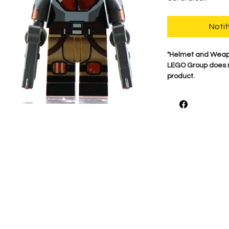
Notif
"Helmet and Weap
LEGO Group does no
product.