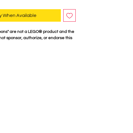
y When Available
ons" are not a LEGO® product and the
t sponsor, authorize, or endorse this